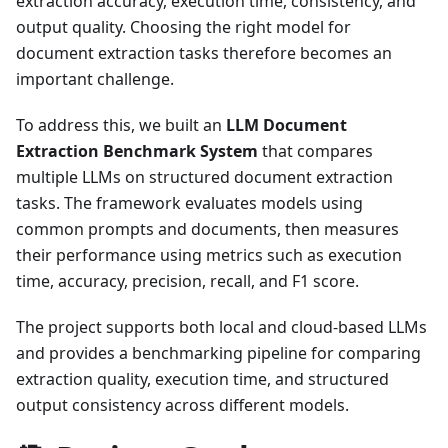
extraction accuracy, execution time, consistency, and
output quality. Choosing the right model for
document extraction tasks therefore becomes an
important challenge.
To address this, we built an
LLM Document
Extraction Benchmark System
that compares
multiple LLMs on structured document extraction
tasks. The framework evaluates models using
common prompts and documents, then measures
their performance using metrics such as execution
time, accuracy, precision, recall, and F1 score.
The project supports both local and cloud-based LLMs
and provides a benchmarking pipeline for comparing
extraction quality, execution time, and structured
output consistency across different models.