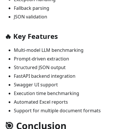
Fallback parsing
JSON validation
🔥 Key Features
Multi-model LLM benchmarking
Prompt-driven extraction
Structured JSON output
FastAPI backend integration
Swagger UI support
Execution time benchmarking
Automated Excel reports
Support for multiple document formats
🎯 Conclusion