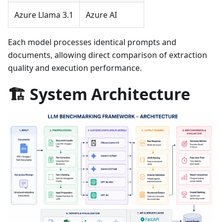
Azure Llama 3.1
Azure AI
Each model processes identical prompts and
documents, allowing direct comparison of extraction
quality and execution performance.
🏗️ System Architecture