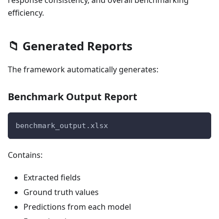
efficiency.
📁 Generated Reports
The framework automatically generates:
Benchmark Output Report
benchmark_output.xlsx
Contains:
Extracted fields
Ground truth values
Predictions from each model