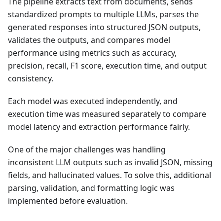
The pipeline extracts text from documents, sends
standardized prompts to multiple LLMs, parses the
generated responses into structured JSON outputs,
validates the outputs, and compares model
performance using metrics such as accuracy,
precision, recall, F1 score, execution time, and output
consistency.
Each model was executed independently, and
execution time was measured separately to compare
model latency and extraction performance fairly.
One of the major challenges was handling
inconsistent LLM outputs such as invalid JSON, missing
fields, and hallucinated values. To solve this, additional
parsing, validation, and formatting logic was
implemented before evaluation.