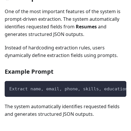
One of the most important features of the system is
prompt-driven extraction. The system automatically
identifies requested fields from
Resumes
and
generates structured JSON outputs.
Instead of hardcoding extraction rules, users
dynamically define extraction fields using prompts.
Example Prompt
Extract name, email, phone, skills, education,
The system automatically identifies requested fields
and generates structured JSON outputs.