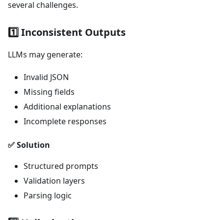
several challenges.
1️⃣ Inconsistent Outputs
LLMs may generate:
Invalid JSON
Missing fields
Additional explanations
Incomplete responses
✅ Solution
Structured prompts
Validation layers
Parsing logic