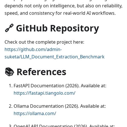
depends not only on intelligence, but also on reliability,
speed, and consistency for real-world AI workflows.
🔗 GitHub Repository
Check out the complete project here:
https://github.com/admin-
suketa/LLM_Document_Extraction_Benchmark
📚 References
FastAPI Documentation (2026). Available at:
https://fastapi.tiangolo.com/
Ollama Documentation (2026). Available at:
https://ollama.com/
OpenAI API Documentation (2026). Available at: