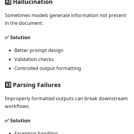
2️⃣ Hallucination
Sometimes models generate information not present
in the document.
✅ Solution
Better prompt design
Validation checks
Controlled output formatting
3️⃣ Parsing Failures
Improperly formatted outputs can break downstream
workflows.
✅ Solution
Exception handling