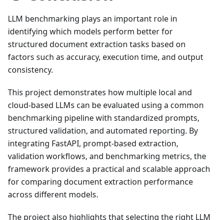
LLM benchmarking plays an important role in
identifying which models perform better for
structured document extraction tasks based on
factors such as accuracy, execution time, and output
consistency.
This project demonstrates how multiple local and
cloud-based LLMs can be evaluated using a common
benchmarking pipeline with standardized prompts,
structured validation, and automated reporting. By
integrating FastAPI, prompt-based extraction,
validation workflows, and benchmarking metrics, the
framework provides a practical and scalable approach
for comparing document extraction performance
across different models.
The project also highlights that selecting the right LLM