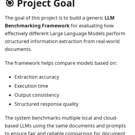
🎯 Project Goal
The goal of this project is to build a generic
LLM
Benchmarking Framework
for evaluating how
effectively different Large Language Models perform
structured information extraction from real-world
documents.
The framework helps compare models based on:
Extraction accuracy
Execution time
Output consistency
Structured response quality
The system benchmarks multiple local and cloud-
based LLMs using the same documents and prompts
to ensure fair and reliable comparison for document