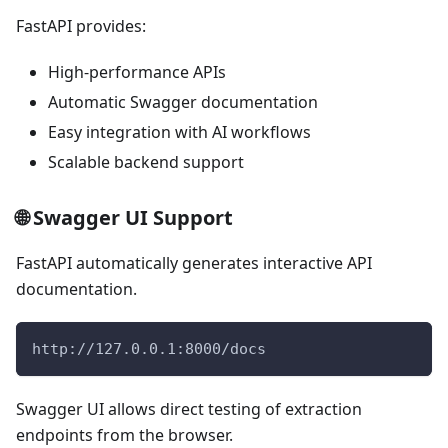
FastAPI provides:
High-performance APIs
Automatic Swagger documentation
Easy integration with AI workflows
Scalable backend support
🌐 Swagger UI Support
FastAPI automatically generates interactive API
documentation.
http://127.0.0.1:8000/docs
Swagger UI allows direct testing of extraction
endpoints from the browser.