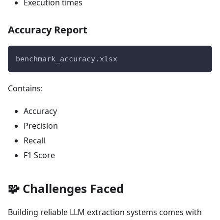
Execution times
Accuracy Report
benchmark_accuracy.xlsx
Contains:
Accuracy
Precision
Recall
F1 Score
🧩 Challenges Faced
Building reliable LLM extraction systems comes with