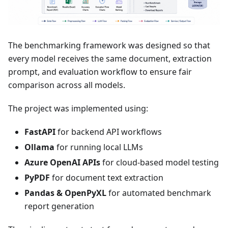
The benchmarking framework was designed so that
every model receives the same document, extraction
prompt, and evaluation workflow to ensure fair
comparison across all models.
The project was implemented using:
FastAPI
for backend API workflows
Ollama
for running local LLMs
Azure OpenAI APIs
for cloud-based model testing
PyPDF
for document text extraction
Pandas & OpenPyXL
for automated benchmark
report generation