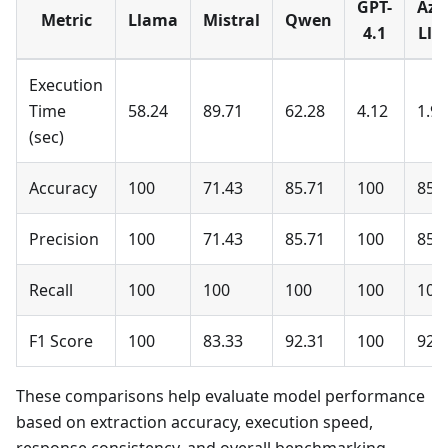
GPT-
Azu
Metric
Llama
Mistral
Qwen
4.1
Lla
Execution
Time
58.24
89.71
62.28
4.12
1.99
(sec)
Accuracy
100
71.43
85.71
100
85.
Precision
100
71.43
85.71
100
85.
Recall
100
100
100
100
100
F1 Score
100
83.33
92.31
100
92.
These comparisons help evaluate model performance
based on extraction accuracy, execution speed,
response consistency, and overall benchmarking