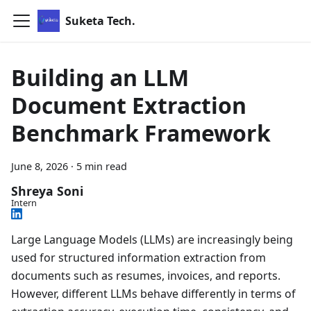
Suketa Tech.
Building an LLM
Document Extraction
Benchmark Framework
June 8, 2026
·
5 min read
Shreya Soni
Intern
Large Language Models (LLMs) are increasingly being
used for structured information extraction from
documents such as resumes, invoices, and reports.
However, different LLMs behave differently in terms of