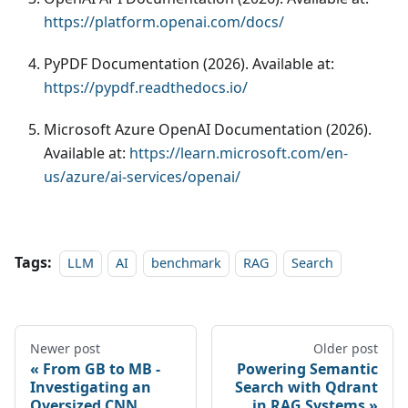
https://platform.openai.com/docs/
PyPDF Documentation (2026). Available at:
https://pypdf.readthedocs.io/
Microsoft Azure OpenAI Documentation (2026).
Available at:
https://learn.microsoft.com/en-
us/azure/ai-services/openai/
Tags:
LLM
AI
benchmark
RAG
Search
Newer post
Older post
From GB to MB -
Powering Semantic
Investigating an
Search with Qdrant
Oversized CNN
in RAG Systems