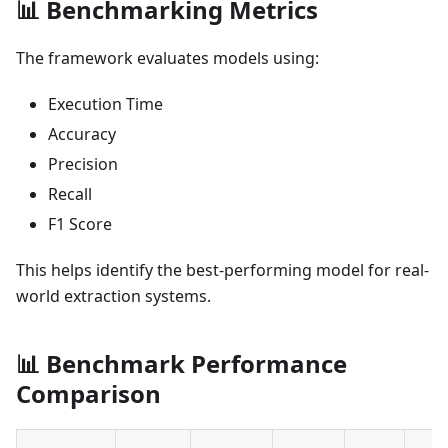
📊 Benchmarking Metrics
The framework evaluates models using:
Execution Time
Accuracy
Precision
Recall
F1 Score
This helps identify the best-performing model for real-
world extraction systems.
📊 Benchmark Performance
Comparison