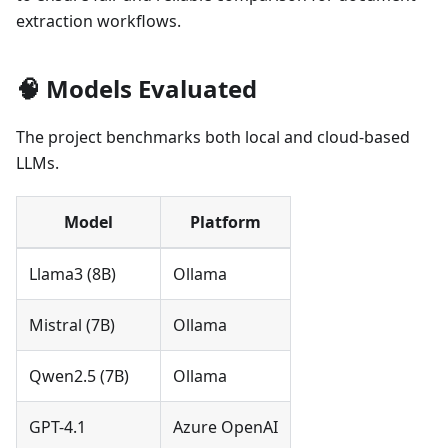
extraction workflows.
🧠 Models Evaluated
The project benchmarks both local and cloud-based
LLMs.
Model
Platform
Llama3 (8B)
Ollama
Mistral (7B)
Ollama
Qwen2.5 (7B)
Ollama
GPT-4.1
Azure OpenAI