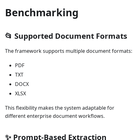
Benchmarking
📂 Supported Document Formats
The framework supports multiple document formats:
PDF
TXT
DOCX
XLSX
This flexibility makes the system adaptable for
different enterprise document workflows.
✨ Prompt-Based Extraction