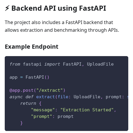
⚡ Backend API using FastAPI
The project also includes a FastAPI backend that
allows extraction and benchmarking through APIs.
Example Endpoint
from
 fastapi 
import
 FastAPI
,
 UploadFile
app 
=
 FastAPI
(
)
@app
.
post
(
"/extract"
)
async
def
extract
(
file
:
 UploadFile
,
 prompt
:
st
return
{
"message"
:
"Extraction Started"
,
"prompt"
:
 prompt
}