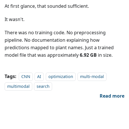
At first glance, that sounded sufficient.
It wasn't.
There was no training code. No preprocessing
pipeline. No documentation explaining how
predictions mapped to plant names. Just a trained
model file that was approximately
6.92 GB
in size.
Tags:
CNN
AI
optimization
multi-modal
multimodal
search
Read more