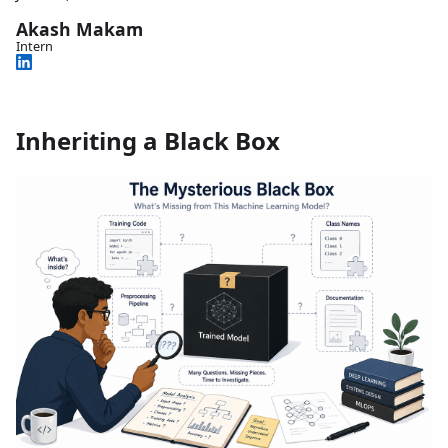
Akash Makam
Intern
Inheriting a Black Box