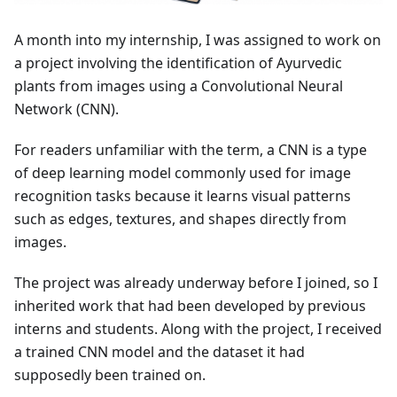
A month into my internship, I was assigned to work on
a project involving the identification of Ayurvedic
plants from images using a Convolutional Neural
Network (CNN).
For readers unfamiliar with the term, a CNN is a type
of deep learning model commonly used for image
recognition tasks because it learns visual patterns
such as edges, textures, and shapes directly from
images.
The project was already underway before I joined, so I
inherited work that had been developed by previous
interns and students. Along with the project, I received
a trained CNN model and the dataset it had
supposedly been trained on.