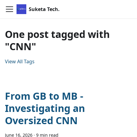
Suketa Tech.
One post tagged with
"CNN"
View All Tags
From GB to MB -
Investigating an
Oversized CNN
June 16, 2026
·
9 min read