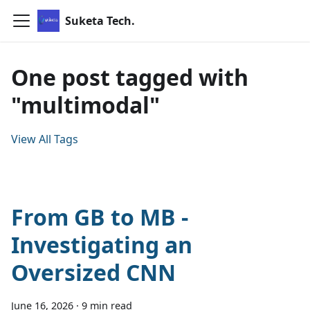
Suketa Tech.
One post tagged with
"multimodal"
View All Tags
From GB to MB -
Investigating an
Oversized CNN
June 16, 2026
·
9 min read