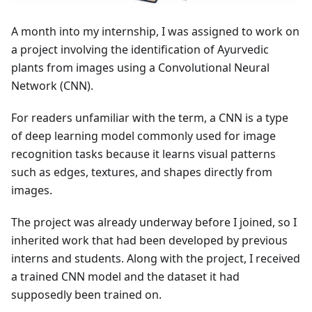
A month into my internship, I was assigned to work on
a project involving the identification of Ayurvedic
plants from images using a Convolutional Neural
Network (CNN).
For readers unfamiliar with the term, a CNN is a type
of deep learning model commonly used for image
recognition tasks because it learns visual patterns
such as edges, textures, and shapes directly from
images.
The project was already underway before I joined, so I
inherited work that had been developed by previous
interns and students. Along with the project, I received
a trained CNN model and the dataset it had
supposedly been trained on.