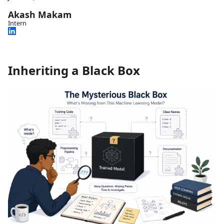
Akash Makam
Intern
Inheriting a Black Box