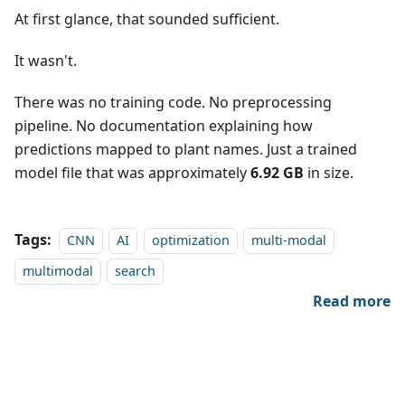
At first glance, that sounded sufficient.
It wasn't.
There was no training code. No preprocessing
pipeline. No documentation explaining how
predictions mapped to plant names. Just a trained
model file that was approximately
6.92 GB
in size.
Tags:
CNN
AI
optimization
multi-modal
multimodal
search
Read more