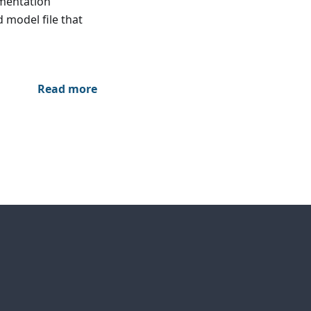
umentation
 model file that
Read more