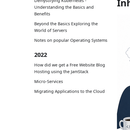
In
Demystifying Kubernetes -
Understanding the Basics and
Benefits
Beyond the Basics Exploring the
World of Servers
Notes on popular Operating Systems
2022
How did we get a Free Website Blog
Hosting using the JamStack
Micro-Services
Migrating Applications to the Cloud