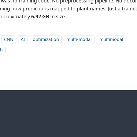
 was no training code. No preprocessing pipeline. No doc
ining how predictions mapped to plant names. Just a trained
pproximately
6.92 GB
in size.
CNN
AI
optimization
multi-modal
multimodal
ch