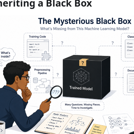
heriting a Black Box