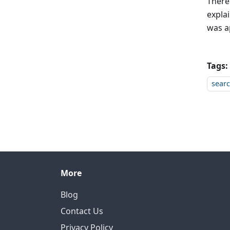
There
expla
was a
Tags:
sear
More
Blog
Contact Us
Privacy Policy