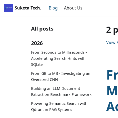
Suketa Tech.
Blog
About Us
2 
All posts
2026
View A
From Seconds to Milliseconds -
Accelerating Search Hints with
SQLite
F
From GB to MB - Investigating an
Oversized CNN
M
Building an LLM Document
Extraction Benchmark Framework
A
Powering Semantic Search with
Qdrant in RAG Systems