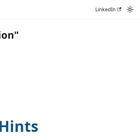
LinkedIn
ion"
Hints