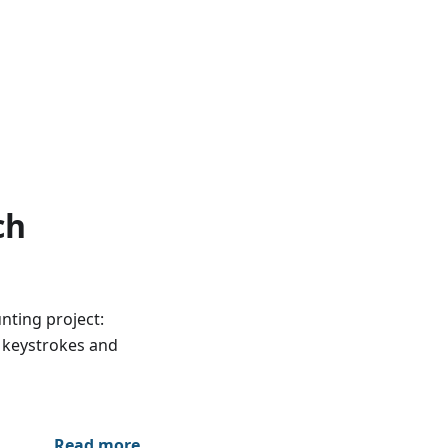
ch
nting project:
d keystrokes and
Read more