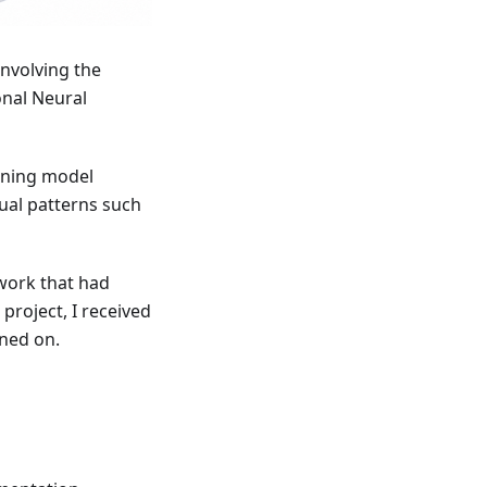
involving the
onal Neural
arning model
ual patterns such
 work that had
project, I received
ined on.