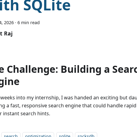
ith SQLite
4, 2026
·
6 min read
t Raj
e Challenge: Building a Sear
gine
 weeks into my internship, I was handed an exciting but dau
ing a fast, responsive search engine that could handle rapi
r instant search hints.
search
optimization
sqlite
rocksdb