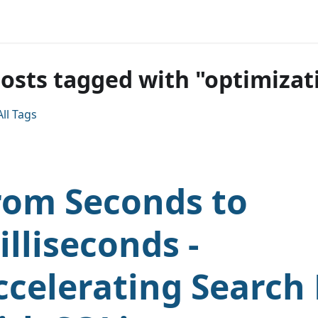
posts tagged with "optimizat
ll Tags
rom Seconds to
illiseconds -
ccelerating Search 