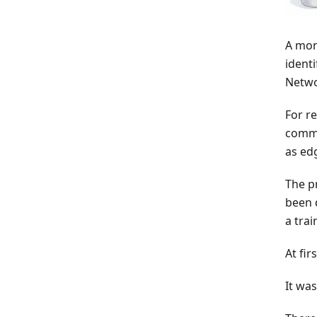
A mon
ident
Netwo
For r
commo
as ed
The p
been 
a tra
At fir
It was