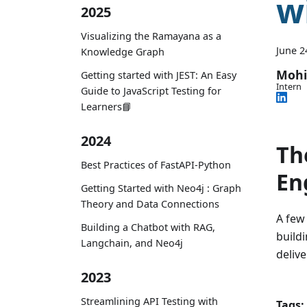
w
2025
Visualizing the Ramayana as a
June 2
Knowledge Graph
Mohi
Getting started with JEST: An Easy
Intern
Guide to JavaScript Testing for
Learners📘
2024
Th
Best Practices of FastAPI-Python
En
Getting Started with Neo4j : Graph
Theory and Data Connections
A few
Building a Chatbot with RAG,
build
Langchain, and Neo4j
delive
2023
Streamlining API Testing with
Tags: