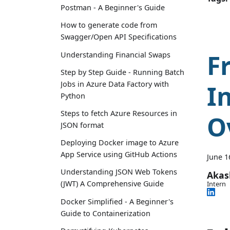
Postman - A Beginner's Guide
How to generate code from
Swagger/Open API Specifications
F
Understanding Financial Swaps
Step by Step Guide - Running Batch
Jobs in Azure Data Factory with
I
Python
Steps to fetch Azure Resources in
O
JSON format
Deploying Docker image to Azure
App Service using GitHub Actions
June 1
Understanding JSON Web Tokens
Aka
(JWT) A Comprehensive Guide
Intern
Docker Simplified - A Beginner's
Guide to Containerization