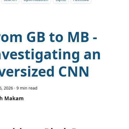
rom GB to MB -
nvestigating an
versized CNN
6, 2026
·
9 min read
sh Makam