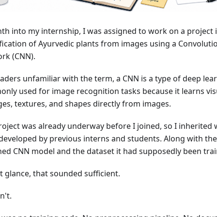
th into my internship, I was assigned to work on a project 
ification of Ayurvedic plants from images using a Convoluti
rk (CNN).
eaders unfamiliar with the term, a CNN is a type of deep le
nly used for image recognition tasks because it learns vis
ges, textures, and shapes directly from images.
roject was already underway before I joined, so I inherited
developed by previous interns and students. Along with the 
ined CNN model and the dataset it had supposedly been tra
st glance, that sounded sufficient.
n't.