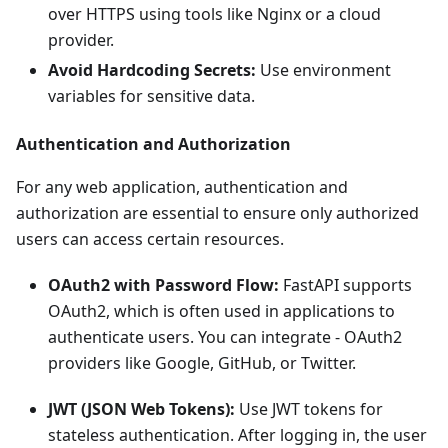
over HTTPS using tools like Nginx or a cloud
provider.
Avoid Hardcoding Secrets:
Use environment
variables for sensitive data.
Authentication and Authorization
For any web application, authentication and
authorization are essential to ensure only authorized
users can access certain resources.
OAuth2 with Password Flow:
FastAPI supports
OAuth2, which is often used in applications to
authenticate users. You can integrate - OAuth2
providers like Google, GitHub, or Twitter.
JWT (JSON Web Tokens):
Use JWT tokens for
stateless authentication. After logging in, the user