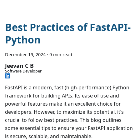
Best Practices of FastAPI-
Python
December 19, 2024
·
9 min read
Jeevan C B
Software Developer
FastAPI is a modern, fast (high-performance) Python
framework for building APIs. Its ease of use and
powerful features make it an excellent choice for
developers. However, to maximize its potential, it’s
crucial to follow best practices. This blog outlines
some essential tips to ensure your FastAPI application
is secure, scalable, and maintainable.