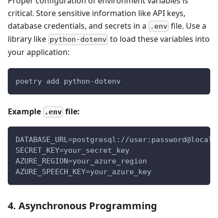
Proper configuration of environment variables is
critical. Store sensitive information like API keys,
database credentials, and secrets in a
file. Use a
.env
library like
to load these variables into
python-dotenv
your application:
poetry add python-dotenv
Example
file:
.env
DATABASE_URL=postgresql://user:password@localh
SECRET_KEY=your_secret_key
AZURE_REGION=your_azure_region
AZURE_SPEECH_KEY=your_azure_key
4. Asynchronous Programming