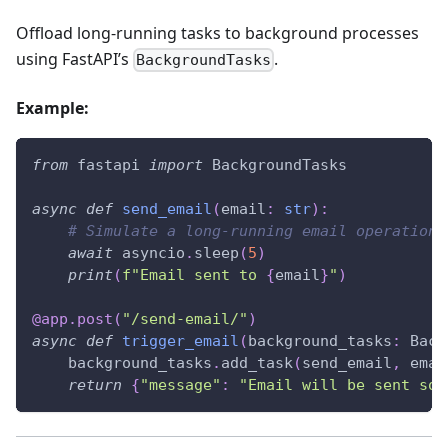
Offload long-running tasks to background processes
using FastAPI’s
.
BackgroundTasks
Example:
from
 fastapi 
import
 BackgroundTasks
async
def
send_email
(
email
:
str
)
:
# Simulate a long-running email operation
await
 asyncio
.
sleep
(
5
)
print
(
f"Email sent to 
{
email
}
"
)
@app
.
post
(
"/send-email/"
)
async
def
trigger_email
(
background_tasks
:
 Back
    background_tasks
.
add_task
(
send_email
,
 emai
return
{
"message"
:
"Email will be sent soo