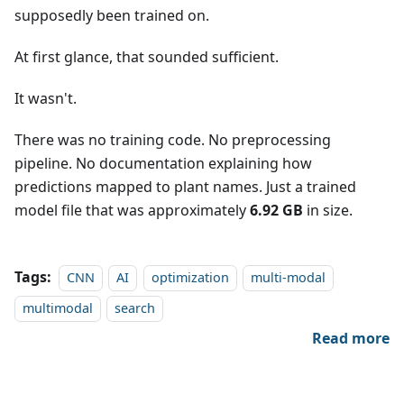
supposedly been trained on.
At first glance, that sounded sufficient.
It wasn't.
There was no training code. No preprocessing
pipeline. No documentation explaining how
predictions mapped to plant names. Just a trained
model file that was approximately
6.92 GB
in size.
Tags:
CNN
AI
optimization
multi-modal
multimodal
search
Read more