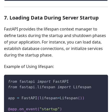
7. Loading Data During Server Startup
FastAPI provides the lifespan context manager to
define tasks during the startup and shutdown phases
of your application. For instance, you can load data,
establish database connections, or initialize services
during the startup phase.
Example of Using lifespan:
from
 fastapi 
import
 FastAPI
from
 fastapi
.
lifespan 
import
 Lifespan
app 
=
 FastAPI
(
lifespan
=
Lifespan
(
)
)
@app
.
on_event
(
"startup"
)