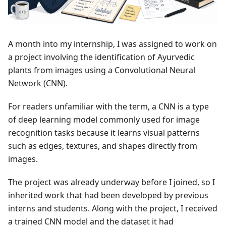
A month into my internship, I was assigned to work on
a project involving the identification of Ayurvedic
plants from images using a Convolutional Neural
Network (CNN).
For readers unfamiliar with the term, a CNN is a type
of deep learning model commonly used for image
recognition tasks because it learns visual patterns
such as edges, textures, and shapes directly from
images.
The project was already underway before I joined, so I
inherited work that had been developed by previous
interns and students. Along with the project, I received
a trained CNN model and the dataset it had