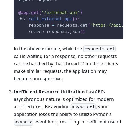
@app
.
get
(
"/external-api"
)
def
call_external_api
(
)
:
    response 
=
 requests
.
get
(
"https://api.e
return
 response
.
json
(
)
In the above example, while the
requests.get
call is waiting for a response, no other requests
can be handled by that thread. If multiple clients
make similar requests, the application may
become unresponsive.
Inefficient Resource Utilization
FastAPI’s
asynchronous nature is optimized for modern
architectures. By avoiding
, your
async def
application loses the ability to utilize Python’s
event loop, resulting in inefficient use of
asyncio