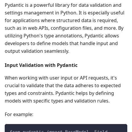
Pydantic is a powerful library for data validation and
settings management in Python. It is especially useful
for applications where structured data is required,
such as in web APIs, configuration files, and more. By
utilizing Python's type annotations, Pydantic allows
developers to define models that handle input and
output validation seamlessly.
Input Validation with Pydantic
When working with user input or API requests, it's
crucial to validate that the data adheres to expected
types and constraints. Pydantic helps by defining
models with specific types and validation rules.
For example: