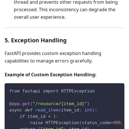
thread and prevents other requests from being
processed. This inconsistency can degrade the
overall user experience.
5. Exception Handling
FastAPI provides custom exception handling
capabilities to manage errors gracefully.
Example of Custom Exception Handling:
from
 fastapi 
import
 HTTPException
@app
.
get
(
"/resource/{item_id}"
)
async
def
read_item
(
item_id
:
int
)
:
if
 item_id 
<
1
:
raise
 HTTPException
(
status_code
=
400
,
 d