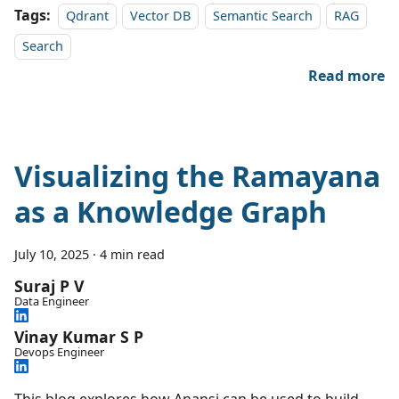
Tags:
Qdrant
Vector DB
Semantic Search
RAG
Search
Read more
Visualizing the Ramayana
as a Knowledge Graph
July 10, 2025
·
4 min read
Suraj P V
Data Engineer
Vinay Kumar S P
Devops Engineer