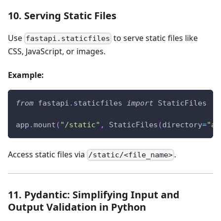
10. Serving Static Files
Use
to serve static files like
fastapi.staticfiles
CSS, JavaScript, or images.
Example:
from
 fastapi
.
staticfiles 
import
 StaticFiles
app
.
mount
(
"/static"
,
 StaticFiles
(
directory
=
"ap
Access static files via
.
/static/<file_name>
11. Pydantic: Simplifying Input and
Output Validation in Python