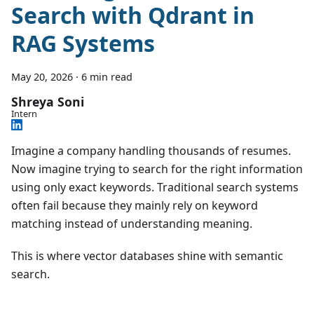
Search with Qdrant in
RAG Systems
May 20, 2026
·
6 min read
Shreya Soni
Intern
Imagine a company handling thousands of resumes.
Now imagine trying to search for the right information
using only exact keywords. Traditional search systems
often fail because they mainly rely on keyword
matching instead of understanding meaning.
This is where vector databases shine with semantic
search.