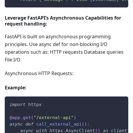
Leverage FastAPI’s Asynchronous Capabilities for
request handling:
FastAPI is built on asynchronous programming
principles. Use async def for non-blocking I/O
operations such as: HTTP requests Database queries
File I/O
Asynchronous HTTP Requests:
Example:
import
 httpx
@app
.
get
(
"/external-api"
)
async
def
call_external_api
(
)
:
async
with
 httpx
.
AsyncClient
(
)
as
 client
: