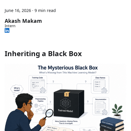
June 16, 2026
·
9 min read
Akash Makam
Intern
Inheriting a Black Box