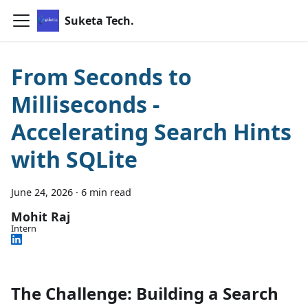
Suketa Tech.
From Seconds to
Milliseconds -
Accelerating Search Hints
with SQLite
June 24, 2026
·
6 min read
Mohit Raj
Intern
The Challenge: Building a Search