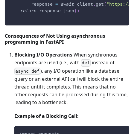
        response 
=
await
 client
.
get
(
"https://a
return
 response
.
json
(
)
Consequences of Not Using asynchronous
programming in FastAPI
Blocking I/O Operations
When synchronous
endpoints are used (i.e., with
instead of
def
), any I/O operation like a database
async def
query or an external API call will block the entire
thread until it completes. This means that no
other requests can be processed during this time,
leading to a bottleneck.
Example of a Blocking Call:
import
 requests