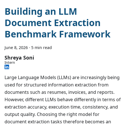
Building an LLM
Document Extraction
Benchmark Framework
June 8, 2026
·
5 min read
Shreya Soni
Intern
Large Language Models (LLMs) are increasingly being
used for structured information extraction from
documents such as resumes, invoices, and reports.
However, different LLMs behave differently in terms of
extraction accuracy, execution time, consistency, and
output quality. Choosing the right model for
document extraction tasks therefore becomes an