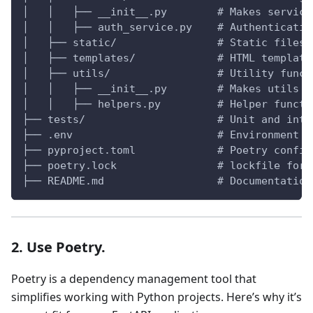
│   │   ├── __init__.py        # Makes service
│   │   ├── auth_service.py    # Authenticatio
│   ├── static/                # Static files 
│   ├── templates/             # HTML template
│   ├── utils/                 # Utility funct
│   │   ├── __init__.py        # Makes utils a
│   │   ├── helpers.py         # Helper functi
├── tests/                     # Unit and inte
├── .env                       # Environment v
├── pyproject.toml             # Poetry config
├── poetry.lock                # lockfile for 
├── README.md                  # Documentation
2. Use Poetry.
Poetry is a dependency management tool that
simplifies working with Python projects. Here’s why it’s