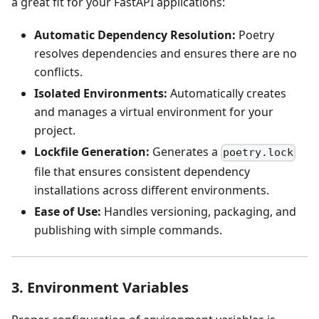
a great fit for your FastAPI applications:
Automatic Dependency Resolution:
Poetry
resolves dependencies and ensures there are no
conflicts.
Isolated Environments:
Automatically creates
and manages a virtual environment for your
project.
Lockfile Generation:
Generates a
poetry.lock
file that ensures consistent dependency
installations across different environments.
Ease of Use:
Handles versioning, packaging, and
publishing with simple commands.
3. Environment Variables