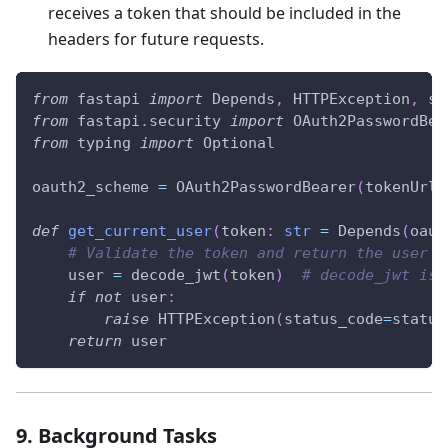
receives a token that should be included in the
headers for future requests.
from
 fastapi 
import
 Depends
,
 HTTPException
,
 st
from
 fastapi
.
security 
import
 OAuth2PasswordBea
from
 typing 
import
 Optional
oauth2_scheme 
=
 OAuth2PasswordBearer
(
tokenUrl
=
def
get_current_user
(
token
:
str
=
 Depends
(
oaut
# Validate the token and return the user
    user 
=
 decode_jwt
(
token
)
# decode_jwt is 
if
not
 user
:
raise
 HTTPException
(
status_code
=
status
return
 user
9. Background Tasks