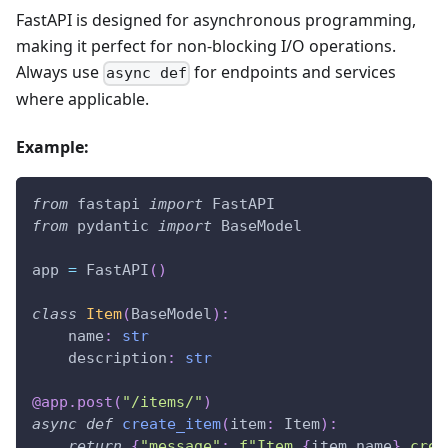
FastAPI is designed for asynchronous programming,
making it perfect for non-blocking I/O operations.
Always use
for endpoints and services
async def
where applicable.
Example:
from
 fastapi 
import
 FastAPI
from
 pydantic 
import
 BaseModel
app 
=
 FastAPI
(
)
class
Item
(
BaseModel
)
:
    name
:
str
    description
:
str
@app
.
post
(
"/items/"
)
async
def
create_item
(
item
:
 Item
)
:
return
{
"message"
:
f"Item 
{
item
.
name
}
 crea