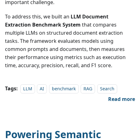
important challenge.
To address this, we built an
LLM Document
Extraction Benchmark System
that compares
multiple LLMs on structured document extraction
tasks. The framework evaluates models using
common prompts and documents, then measures
their performance using metrics such as execution
time, accuracy, precision, recall, and F1 score.
Tags:
LLM
AI
benchmark
RAG
Search
Read more
Powering Semantic