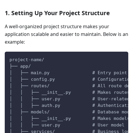
1. Setting Up Your Project Structure
A well-organized project structure makes your
application scalable and easier to maintain. Below is an
example:
project-name/
├── app/
│   ├── main.py                # Entry point f
│   ├── config.py              # Configuration
│   ├── routes/                # All route def
│   │   ├── __init__.py        # Makes routes 
│   │   ├── user.py            # User-related 
│   │   ├── auth.py            # Authenticatio
│   ├── models/                # Database mode
│   │   ├── __init__.py        # Makes models 
│   │   ├── user.py            # User model
│   ├── services/              # Business logi