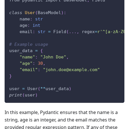
from
 pydantic 
import
 BaseModel
,
 Field
class
User
(
BaseModel
)
:
    name
:
str
    age
:
int
    email
:
str
=
 Field
(
.
.
.
,
 regex
=
r'^[a-zA-Z0-
# Example usage
user_data 
=
{
"name"
:
"John Doe"
,
"age"
:
30
,
"email"
:
"
john.doe@example.com
"
}
user 
=
 User
(
**
user_data
)
print
(
user
)
In this example, Pydantic ensures that the name is a
string, age is an integer, and the email matches the
provided regular expression pattern. If any of these