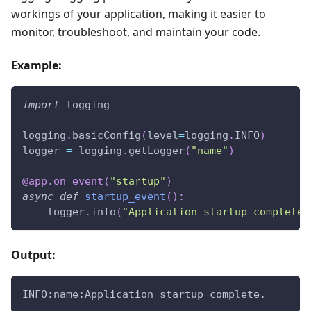
workings of your application, making it easier to
monitor, troubleshoot, and maintain your code.
Example:
import
 logging
logging
.
basicConfig
(
level
=
logging
.
INFO
)
logger 
=
 logging
.
getLogger
(
"name"
)
@app
.
on_event
(
"startup"
)
async
def
startup_event
(
)
:
    logger
.
info
(
"Application startup complete.
Output:
INFO:name:Application startup complete.