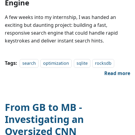
Engine
A few weeks into my internship, I was handed an
exciting but daunting project: building a fast,
responsive search engine that could handle rapid
keystrokes and deliver instant search hints.
Tags:
search
optimization
sqlite
rocksdb
Read more
From GB to MB -
Investigating an
Oversized CNN