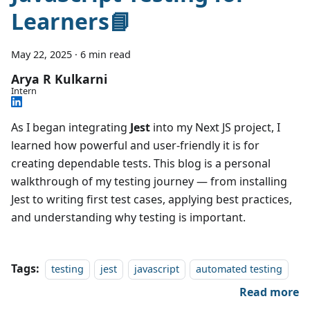
Learners📘
May 22, 2025
·
6 min read
Arya R Kulkarni
Intern
As I began integrating
Jest
into my Next JS project, I
learned how powerful and user-friendly it is for
creating dependable tests. This blog is a personal
walkthrough of my testing journey — from installing
Jest to writing first test cases, applying best practices,
and understanding why testing is important.
Tags:
testing
jest
javascript
automated testing
Read more