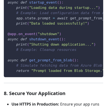
async
def
startup_event
(
)
:
print
(
"Loading data during startup..."
)
# Example: Load configuration data from Az
    app
.
state
.
prompt 
=
await
 get_prompt_from_b
print
(
"Data loaded successfully!"
)
@app
.
on_event
(
"shutdown"
)
async
def
shutdown_event
(
)
:
print
(
"Shutting down application..."
)
# Example: Cleanup resources
async
def
get_prompt_from_blob
(
)
:
# Simulate fetching data from Azure Blob S
return
"Prompt loaded from Blob Storage."
8. Secure Your Application
Use HTTPS in Production:
Ensure your app runs