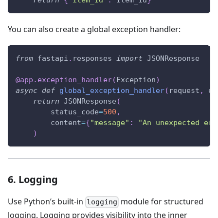
return
{
"item_id"
:
 item_id
}
You can also create a global exception handler:
from
 fastapi
.
responses 
import
 JSONResponse
@app
.
exception_handler
(
Exception
)
async
def
global_exception_handler
(
request
,
 ex
return
 JSONResponse
(
        status_code
=
500
,
        content
=
{
"message"
:
"An unexpected err
)
6. Logging
Use Python’s built-in
module for structured
logging
logging. Logging provides visibility into the inner