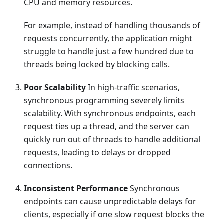
CPU and memory resources.
For example, instead of handling thousands of
requests concurrently, the application might
struggle to handle just a few hundred due to
threads being locked by blocking calls.
Poor Scalability
In high-traffic scenarios,
synchronous programming severely limits
scalability. With synchronous endpoints, each
request ties up a thread, and the server can
quickly run out of threads to handle additional
requests, leading to delays or dropped
connections.
Inconsistent Performance
Synchronous
endpoints can cause unpredictable delays for
clients, especially if one slow request blocks the