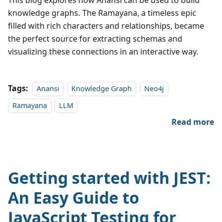
This blog explores how Anansi can be used to build
knowledge graphs. The Ramayana, a timeless epic
filled with rich characters and relationships, became
the perfect source for extracting schemas and
visualizing these connections in an interactive way.
Tags:
Anansi
Knowledge Graph
Neo4j
Ramayana
LLM
Read more
Getting started with JEST:
An Easy Guide to
JavaScript Testing for